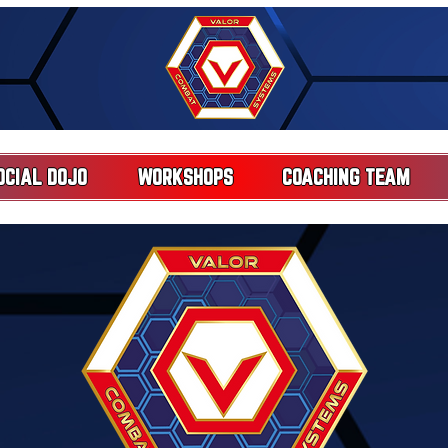
OCIAL DOJO
WORKSHOPS
COACHING TEAM