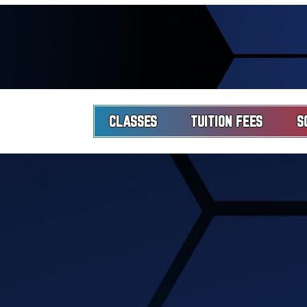
CLASSES
TUITION FEES
S