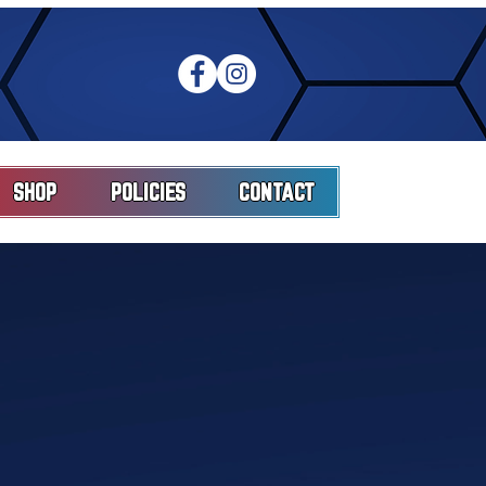
SHOP
POLICIES
CONTACT