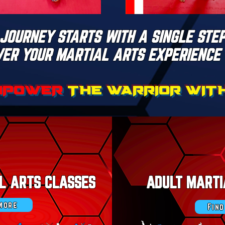
JOURNEY STARTS WITH A SINGLE STEP
VER YOUR MARTIAL ARTS EXPERIENCE 
MPOWER
THE WARRIOR WITHI
AL ARTS CLASSES
ADULT MARTI
 more
Fin