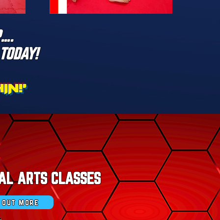
….
TODAY!
N!'
AL ARTS CLASSES
d out more