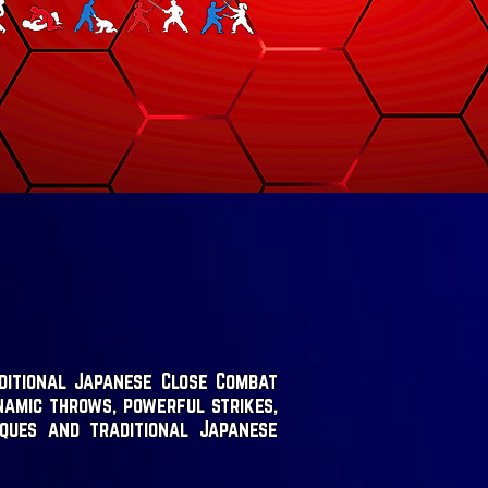
ditional Japanese Close Combat
namic throws, powerful strikes,
iques and traditional Japanese