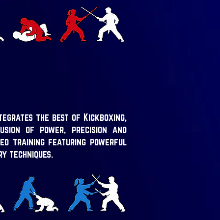
tegrates the best of Kickboxing,
usion of power, precision and
ed training featuring powerful
ry techniques.