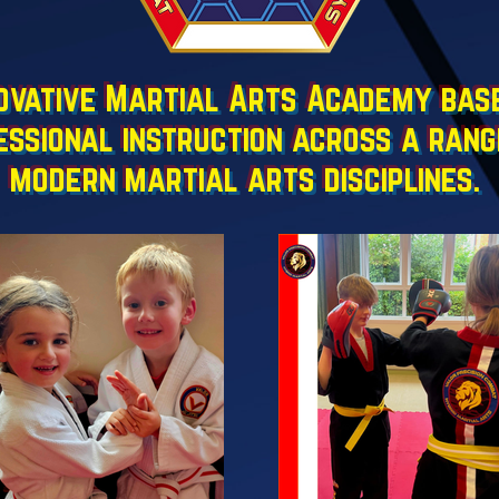
vative Martial Arts Academy based
essional instruction across a rang
modern martial arts disciplines.