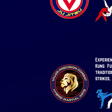
Experien
Kung Fu
traditi
strikes,