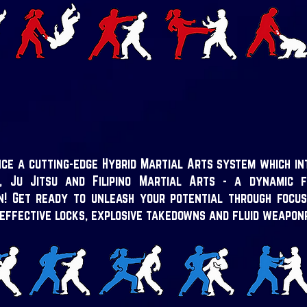
ce a cutting-edge Hybrid Martial Arts system which in
, Ju Jitsu and Filipino Martial Arts - a dynamic f
on!
Get ready to unleash your potential through focus
 effective locks, explosive takedowns and fluid weapon