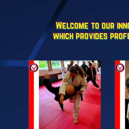
Welcome to our inno
which provides prof