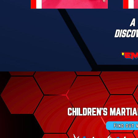
A 
DISCO
'
E
CHILDREN'S MARTI
Find out