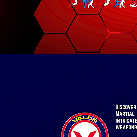
Discover
Martial 
intricat
weaponr