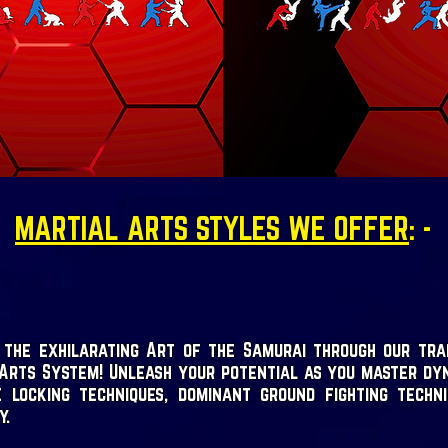
MARTIAL ARTS STYLES WE OFFER
: -
 the exhilarating Art of the Samurai through our tra
Arts System! Unleash your potential as you master dy
e locking techniques, dominant ground fighting techn
y.