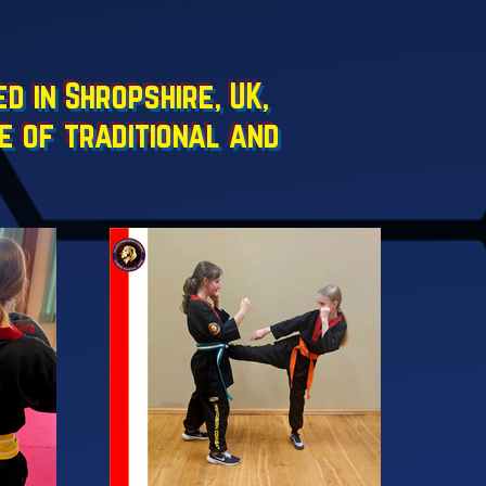
 in Shropshire, UK,
e of traditional and